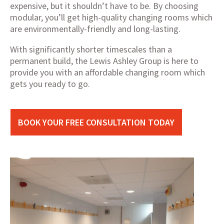
expensive, but it shouldn’t have to be. By choosing
modular, you’ll get high-quality changing rooms which
are environmentally-friendly and long-lasting.
With significantly shorter timescales than a
permanent build, the Lewis Ashley Group is here to
provide you with an affordable changing room which
gets you ready to go.
BOOK YOUR FREE CONSULTATION TODAY