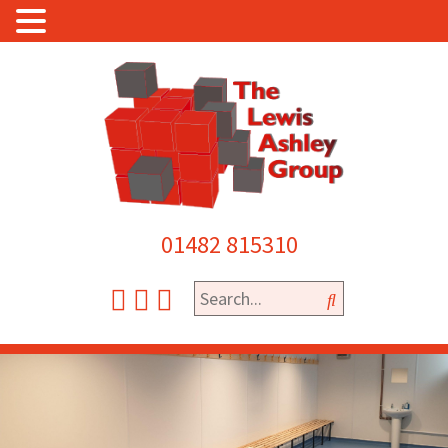
01482 815310