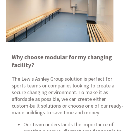
Why choose modular for my changing
facility?
The Lewis Ashley Group solution is perfect for
sports teams or companies looking to create a
secure changing environment. To make it as
affordable as possible, we can create either
custom-built solutions
or choose one of our
ready-
made buildings
to save time and money.
Our team understands the importance of