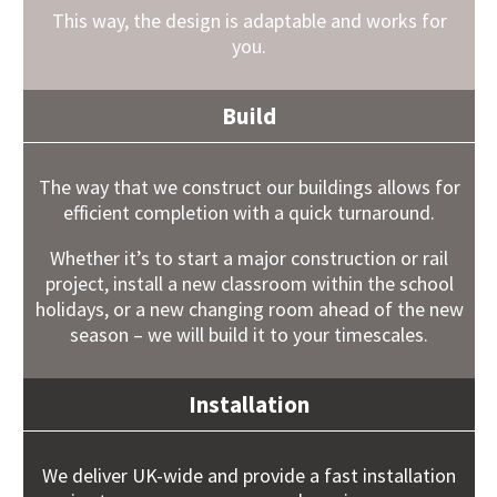
This way, the design is adaptable and works for
you.
Build
The way that we construct our buildings allows for
efficient completion with a quick turnaround.
Whether it’s to start a major construction or rail
project, install a new classroom within the school
holidays, or a new changing room ahead of the new
season – we will build it to your timescales.
Installation
We deliver UK-wide and provide a fast installation