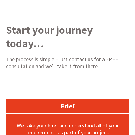
Start your journey
today…
The process is simple – just contact us for a FREE
consultation and we’ll take it from there.
Brief
We take your brief and understand all of your
requirements as part of your project.