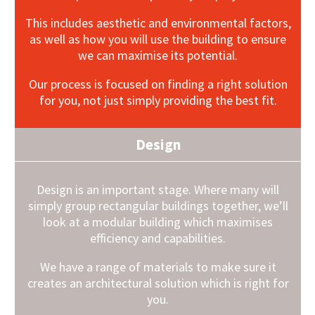
This includes aesthetic and environmental factors,
as well as how you will use the building to ensure
we can maximise its potential.
Our process is focused on finding a right solution
for you, not just simply providing the best fit.
Design
Design is an important stage. Where many will
simply group rectangular buildings together, we’ll
look at a modular building which maximises
efficiency and capabilities.
We have a range of materials to make sure it
creates an architectural solution which is right for
you.