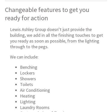
Changeable features to get you
ready for action
Lewis Ashley Group doesn’t just provide the
building, we add in all the finishing touches to get
you ready as soon as possible, from the lighting
through to the pegs.
We can include:
Benching
Lockers
Showers
Toilets
Air Conditioning
Heating
Lighting
Laundry Rooms