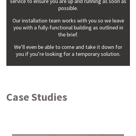
service to ensure you are up and running as soon as
possible.
Our installation team works with you so we leave
you with a fully-functional building as outlined in
the brief.
We’ll even be able to come and take it down for
you if you’re looking for a temporary solution.
Case Studies