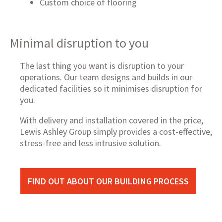
Custom choice of flooring
Minimal disruption to you
The last thing you want is disruption to your
operations. Our team designs and builds in our
dedicated facilities so it minimises disruption for
you.
With delivery and installation covered in the price,
Lewis Ashley Group simply provides a cost-effective,
stress-free and less intrusive solution.
FIND OUT ABOUT OUR BUILDING PROCESS