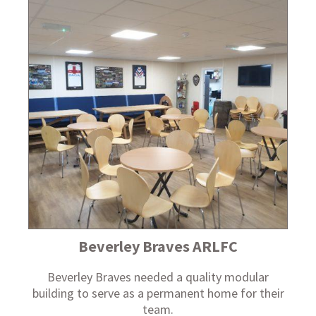
Beverley Braves ARLFC
Beverley Braves needed a quality modular
building to serve as a permanent home for their
team.