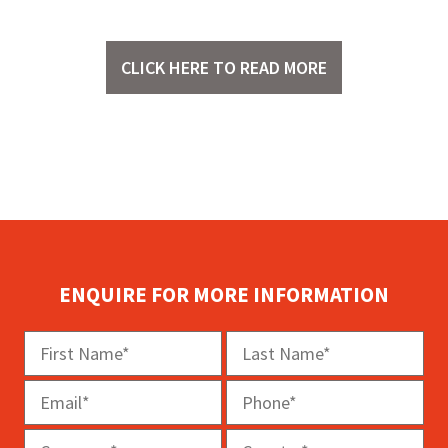
CLICK HERE TO READ MORE
ENQUIRE FOR MORE INFORMATION