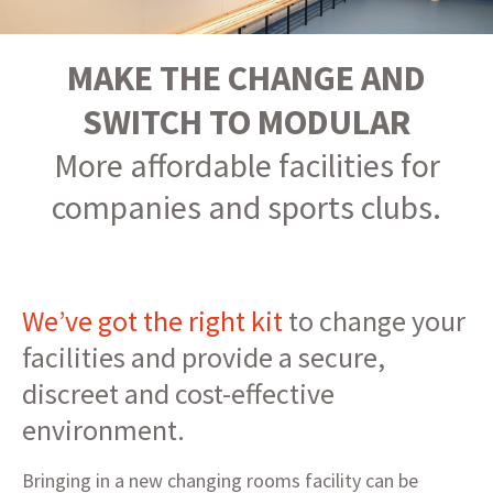
MAKE THE CHANGE AND
SWITCH TO MODULAR
More affordable facilities for
companies and sports clubs.
We’ve got the right kit
to change your
facilities and provide a secure,
discreet and cost-effective
environment.
Bringing in a new changing rooms facility can be