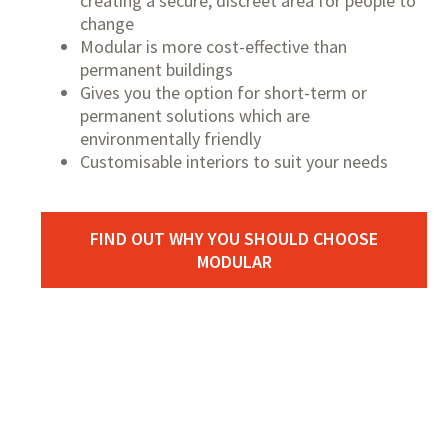
creating a secure, discreet area for people to
change
Modular is more cost-effective than
permanent buildings
Gives you the option for short-term or
permanent solutions which are
environmentally friendly
Customisable interiors to suit your needs
FIND OUT WHY YOU SHOULD CHOOSE
MODULAR