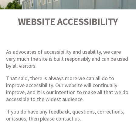
WEBSITE ACCESSIBILITY
As advocates of accessibility and usability, we care
very much the site is built responsibly and can be used
by all visitors.
That said, there is always more we can all do to
improve accessibility. Our website will continually
improve, and it is our intention to make all that we do
accessible to the widest audience.
If you do have any feedback, questions, corrections,
or issues, then please
contact us
.