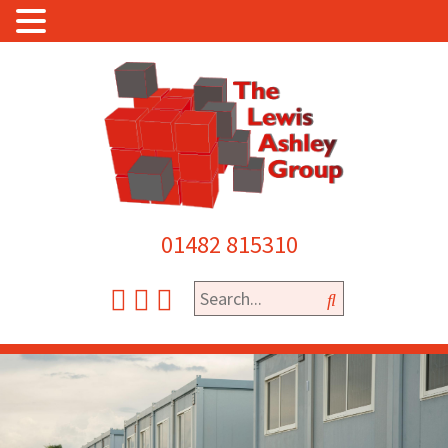
01482 815310