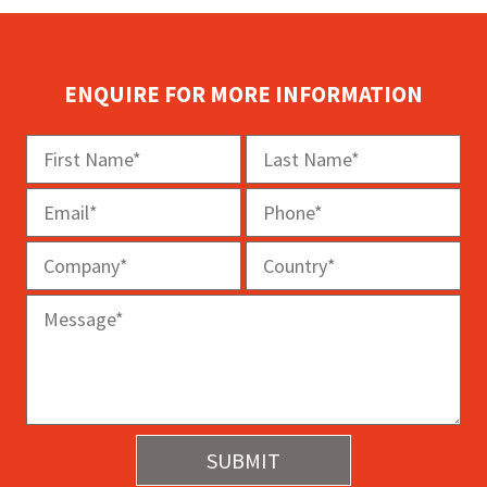
ENQUIRE FOR MORE INFORMATION