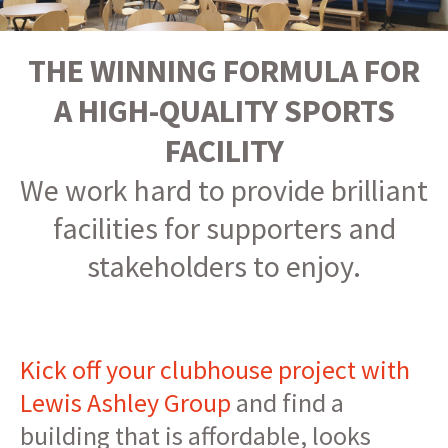
THE WINNING FORMULA FOR
A HIGH-QUALITY SPORTS
FACILITY
We work hard to provide brilliant
facilities for supporters and
stakeholders to enjoy.
Kick off your clubhouse project with
Lewis Ashley Group
and find a
building that is affordable, looks