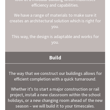
efficiency and capabilities.
We have a range of materials to make sure it
creates an architectural solution which is right for
you.
This way, the design is adaptable and works for
you.
Build
The way that we construct our buildings allows for
efficient completion with a quick turnaround.
Whether it’s to start a major construction or rail
project, install a new classroom within the school
holidays, or a new changing room ahead of the new
season – we will build it to your timescales.