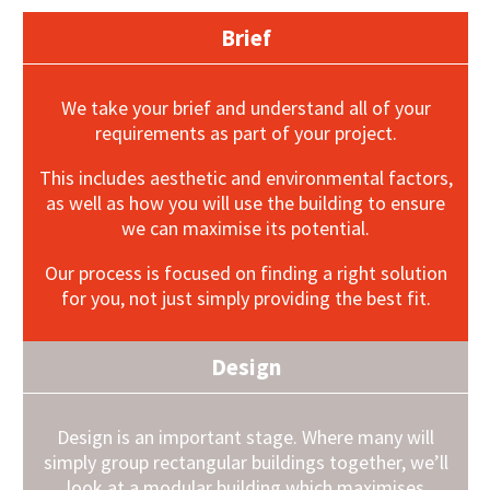
Brief
We take your brief and understand all of your
requirements as part of your project.
This includes aesthetic and environmental factors,
as well as how you will use the building to ensure
we can maximise its potential.
Our process is focused on finding a right solution
for you, not just simply providing the best fit.
Design
Design is an important stage. Where many will
simply group rectangular buildings together, we’ll
look at a modular building which maximises