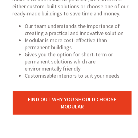
either
custom-built solutions
or choose one of our
ready-made buildings
to save time and money.
Our team understands the importance of
creating a practical and innovative solution
Modular is more cost-effective than
permanent buildings
Gives you the option for short-term or
permanent solutions which are
environmentally friendly
Customisable interiors to suit your needs
FIND OUT WHY YOU SHOULD CHOOSE
MODULAR