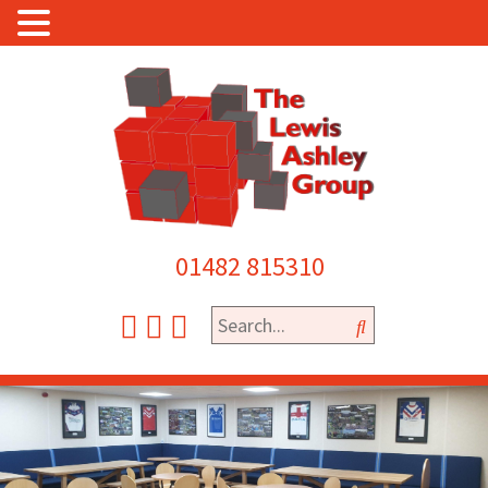
01482 815310