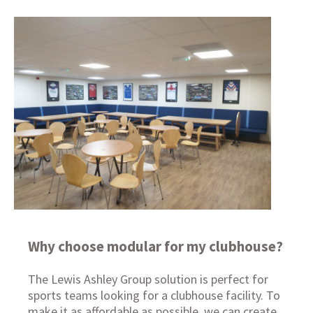
Why choose modular for my clubhouse?
The Lewis Ashley Group solution is perfect for
sports teams looking for a clubhouse facility. To
make it as affordable as possible, we can create