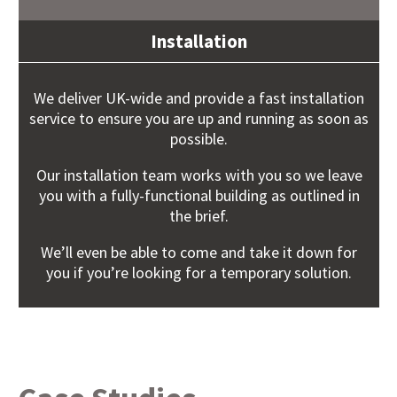
Installation
We deliver UK-wide and provide a fast installation
service to ensure you are up and running as soon as
possible.
Our installation team works with you so we leave
you with a fully-functional building as outlined in
the brief.
We’ll even be able to come and take it down for
you if you’re looking for a temporary solution.