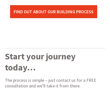
FIND OUT ABOUT OUR BUILDING PROCESS
Start your journey
today…
The process is simple – just contact us for a FREE
consultation and we’ll take it from there.