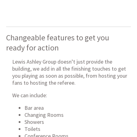
Changeable features to get you
ready for action
Lewis Ashley Group doesn’t just provide the
building, we add in all the finishing touches to get
you playing as soon as possible, from hosting your
fans to hosting the referee.
We can include:
Bar area
Changing Rooms
Showers
Toilets
Conference Rooms