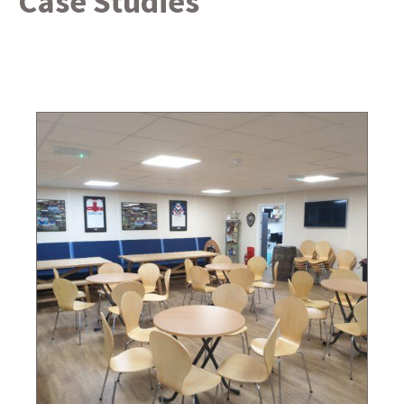
Case Studies