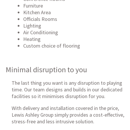
Furniture
Kitchen Area
Officials Rooms
Lighting
Air Conditioning
Heating
Custom choice of flooring
Minimal disruption to you
The last thing you want is any disruption to playing
time. Our team designs and builds in our dedicated
facilities so it minimises disruption for you.
With delivery and installation covered in the price,
Lewis Ashley Group simply provides a cost-effective,
stress-free and less intrusive solution.