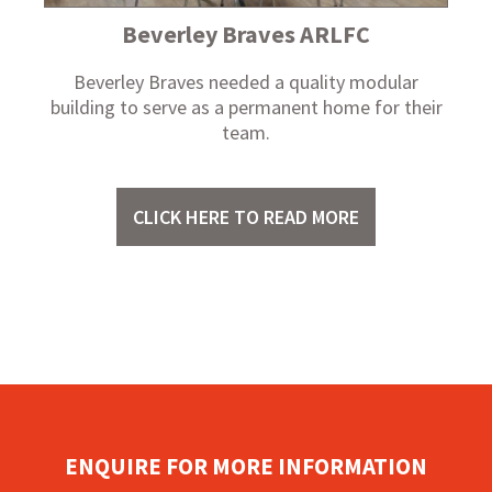
Beverley Braves ARLFC
Beverley Braves needed a quality modular
building to serve as a permanent home for their
team.
CLICK HERE TO READ MORE
ENQUIRE FOR MORE INFORMATION