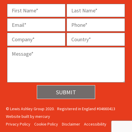
© Lewis Ashley Group 2020. Registered in England #04660413
Website built by
mercury
Privacy Policy
Cookie Policy
Disclaimer
Accessibility