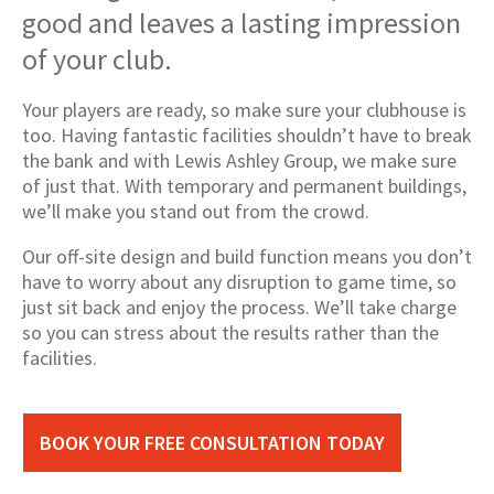
good and leaves a lasting impression
of your club.
Your players are ready, so make sure your clubhouse is
too. Having fantastic facilities shouldn’t have to break
the bank and with Lewis Ashley Group, we make sure
of just that. With temporary and permanent buildings,
we’ll make you stand out from the crowd.
Our off-site design and build function means you don’t
have to worry about any disruption to game time, so
just sit back and enjoy the process. We’ll take charge
so you can stress about the results rather than the
facilities.
BOOK YOUR FREE CONSULTATION TODAY